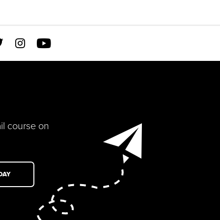



il course on