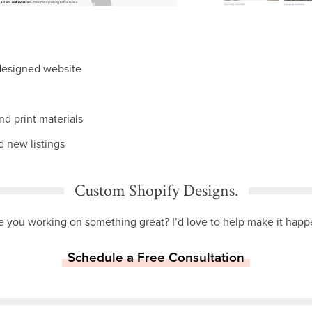
designed website
and print materials
 new listings
Custom Shopify Designs.
e you working on something great? I’d love to help make it happ
Schedule a Free Consultation