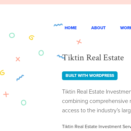
Skip
to
content
HOME
ABOUT
WOR
Tiktin Real Estate
BUILT WITH WORDPRESS
Tiktin Real Estate Investme
combining comprehensive ma
access to the industry’s larg
Tiktin Real Estate Investment Ser