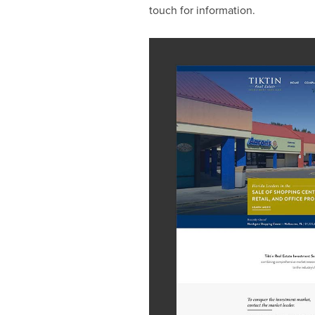
touch for information.