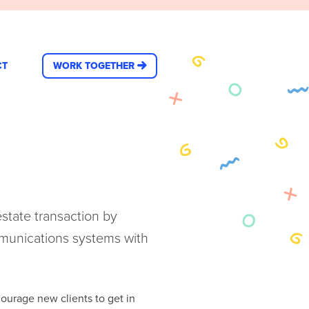
CT
WORK TOGETHER
estate transaction by
munications systems with
ourage new clients to get in