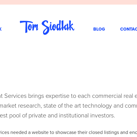
K
BLOG
CONTA
nt Services brings expertise to each commercial real 
rket research, state of the art technology and com
est pool of private and institutional investors.
vices needed a website to showcase their closed listings and enc