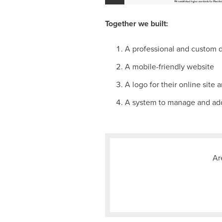
Together we built:
A professional and custom 
A mobile-friendly website
A logo for their online site 
A system to manage and add
Ar