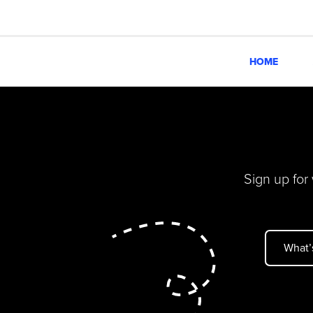
HOME
Sign up for