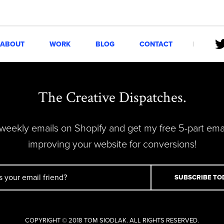
ABOUT
WORK
BLOG
CONTACT
The Creative Dispatches.
 weekly emails on Shopify and get my free 5-part ema
improving your website for conversions!
COPYRIGHT © 2018 TOM SIODLAK. ALL RIGHTS RESERVED.