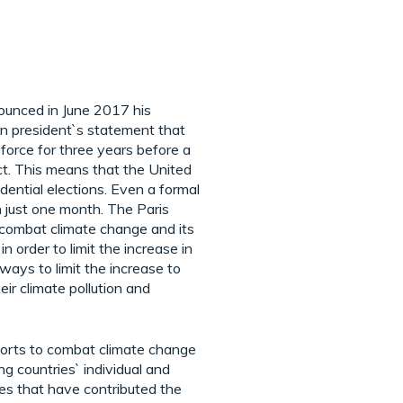
ounced in June 2017 his
en president`s statement that
 force for three years before a
act. This means that the United
dential elections. Even a formal
n just one month. The Paris
 combat climate change and its
 order to limit the increase in
ways to limit the increase to
ir climate pollution and
fforts to combat climate change
g countries` individual and
tes that have contributed the