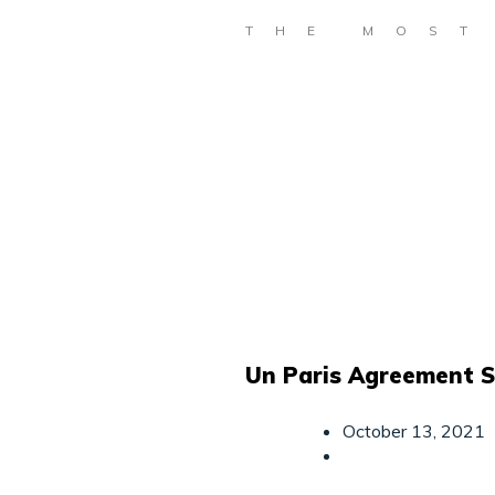
THE MOST
Un Paris Agreement 
October 13, 2021