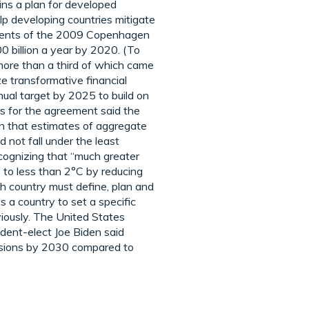
ins a plan for developed
elp developing countries mitigate
itments of the 2009 Copenhagen
0 billion a year by 2020. (To
 more than a third of which came
e transformative financial
nual target by 2025 to build on
rs for the agreement said the
rn that estimates of aggregate
 not fall under the least
cognizing that “much greater
e to less than 2°C by reducing
ch country must define, plan and
s a country to set a specific
viously. The United States
ident-elect Joe Biden said
issions by 2030 compared to