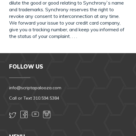
dilute the good or good relating to Synchrony`s name
and trademarks. Synchrony reserves the right to
revoke any consent to interconnection at any time.
We forward your issue to your credit card company,
give you a tracking number, and keep you informed of
the status of your complaint. . . .
FOLLOW US
info@scriptapalooza.com
Call or Text 310.594.5384