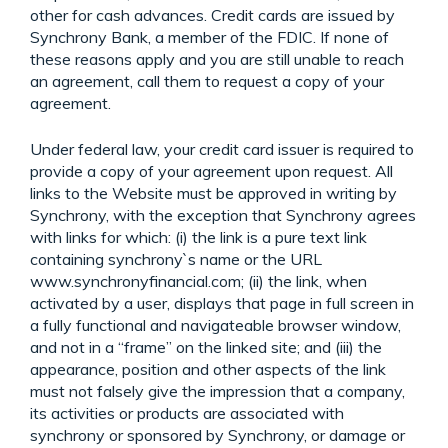
other for cash advances. Credit cards are issued by
Synchrony Bank, a member of the FDIC. If none of
these reasons apply and you are still unable to reach
an agreement, call them to request a copy of your
agreement.
Under federal law, your credit card issuer is required to
provide a copy of your agreement upon request. All
links to the Website must be approved in writing by
Synchrony, with the exception that Synchrony agrees
with links for which: (i) the link is a pure text link
containing synchrony`s name or the URL
www.synchronyfinancial.com; (ii) the link, when
activated by a user, displays that page in full screen in
a fully functional and navigateable browser window,
and not in a “frame” on the linked site; and (iii) the
appearance, position and other aspects of the link
must not falsely give the impression that a company,
its activities or products are associated with
synchrony or sponsored by Synchrony, or damage or