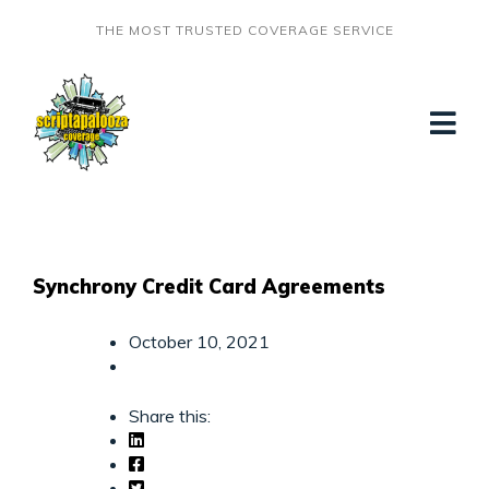
THE MOST TRUSTED COVERAGE SERVICE
Synchrony Credit Card Agreements
October 10, 2021
Share this: