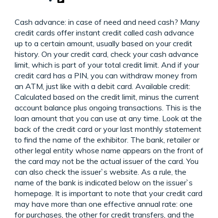
Cash advance: in case of need and need cash? Many
credit cards offer instant credit called cash advance
up to a certain amount, usually based on your credit
history. On your credit card, check your cash advance
limit, which is part of your total credit limit. And if your
credit card has a PIN, you can withdraw money from
an ATM, just like with a debit card. Available credit:
Calculated based on the credit limit, minus the current
account balance plus ongoing transactions. This is the
loan amount that you can use at any time. Look at the
back of the credit card or your last monthly statement
to find the name of the exhibitor. The bank, retailer or
other legal entity whose name appears on the front of
the card may not be the actual issuer of the card. You
can also check the issuer`s website. As a rule, the
name of the bank is indicated below on the issuer`s
homepage. It is important to note that your credit card
may have more than one effective annual rate: one
for purchases, the other for credit transfers, and the